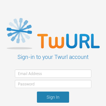
Sign-in to your Twurl account