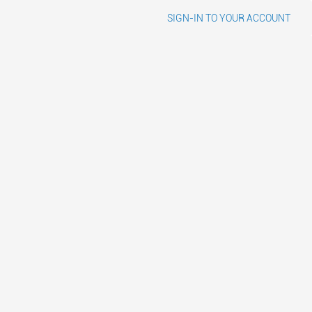
SIGN-IN TO YOUR ACCOUNT