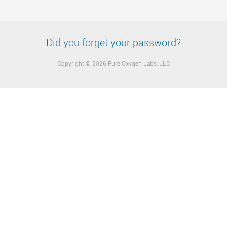
Did you forget your password?
Copyright © 2026 Pure Oxygen Labs, LLC